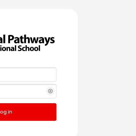
Log in