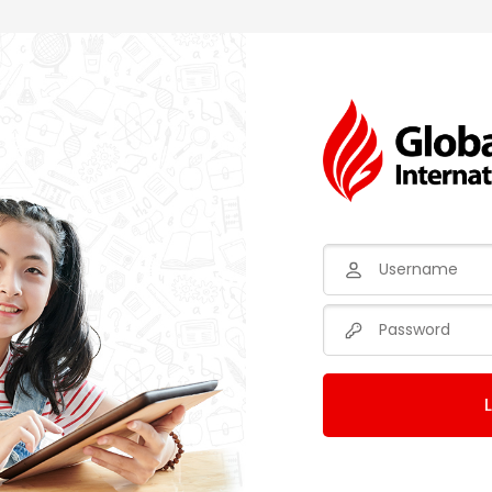
Username
Password