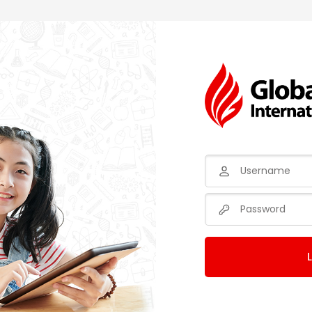
Username
Password