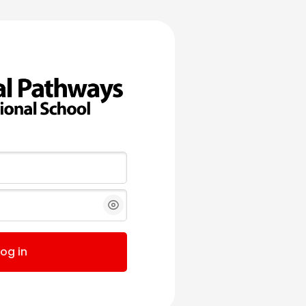
Log in